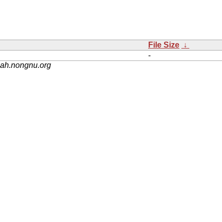
File Size
↓
-
nah.nongnu.org