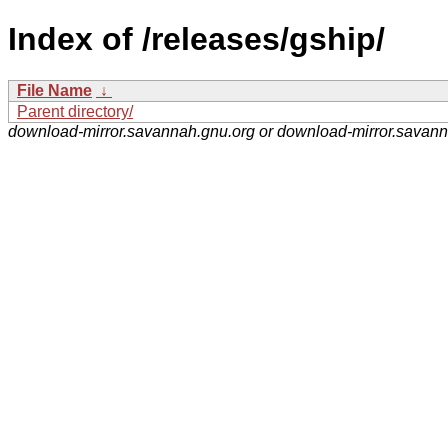
Index of /releases/gship/
File Name
↓
Parent directory/
download-mirror.savannah.gnu.org or download-mirror.savan