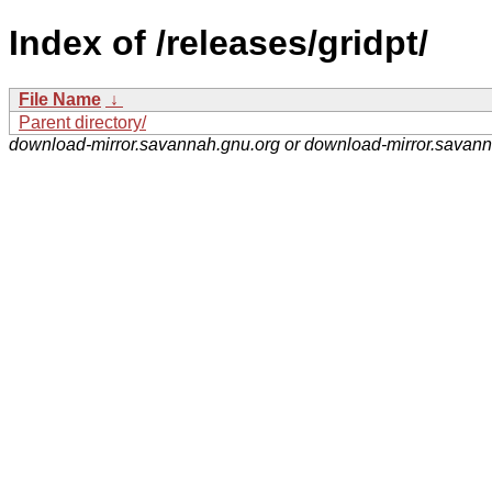
Index of /releases/gridpt/
File Name
↓
Parent directory/
download-mirror.savannah.gnu.org or download-mirror.savan