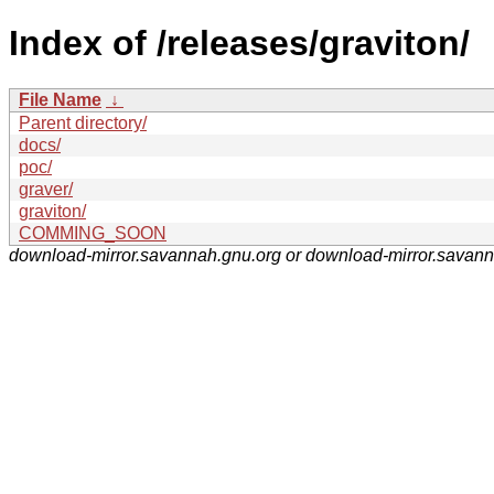
Index of /releases/graviton/
File Name
↓
Parent directory/
docs/
poc/
graver/
graviton/
COMMING_SOON
download-mirror.savannah.gnu.org or download-mirror.savan