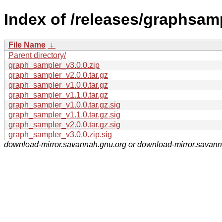
Index of /releases/graphsam
File Name
↓
Parent directory/
graph_sampler_v3.0.0.zip
graph_sampler_v2.0.0.tar.gz
graph_sampler_v1.0.0.tar.gz
graph_sampler_v1.1.0.tar.gz
graph_sampler_v1.0.0.tar.gz.sig
graph_sampler_v1.1.0.tar.gz.sig
graph_sampler_v2.0.0.tar.gz.sig
graph_sampler_v3.0.0.zip.sig
download-mirror.savannah.gnu.org or download-mirror.savan