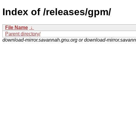
Index of /releases/gpm/
File Name
↓
Parent directory/
download-mirror.savannah.gnu.org or download-mirror.savan