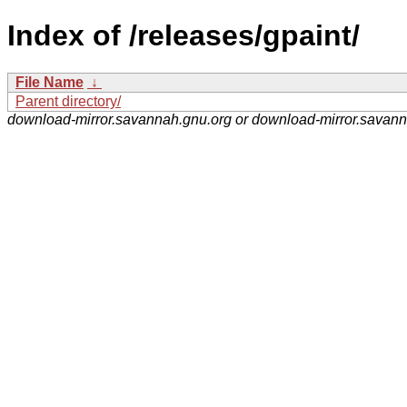
Index of /releases/gpaint/
File Name
↓
Parent directory/
download-mirror.savannah.gnu.org or download-mirror.savan