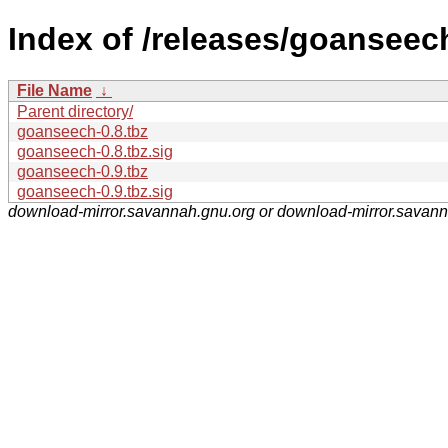
Index of /releases/goanseec
File Name
↓
Parent directory/
goanseech-0.8.tbz
goanseech-0.8.tbz.sig
goanseech-0.9.tbz
goanseech-0.9.tbz.sig
download-mirror.savannah.gnu.org or download-mirror.savan