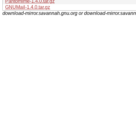
Pantomime-1.4.0.tar.gz
GNUMail-1.4.0.tar.gz
download-mirror.savannah.gnu.org or download-mirror.savan