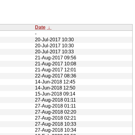
Date
↓
-
20-Jul-2017 10:30
20-Jul-2017 10:30
20-Jul-2017 10:33
21-Aug-2017 09:56
21-Aug-2017 10:08
21-Aug-2017 12:01
22-Aug-2017 08:36
14-Jun-2018 12:45
14-Jun-2018 12:50
15-Jun-2018 09:14
27-Aug-2018 01:11
27-Aug-2018 01:11
27-Aug-2018 02:20
27-Aug-2018 02:21
27-Aug-2018 10:33
27-Aug-2018 10:34