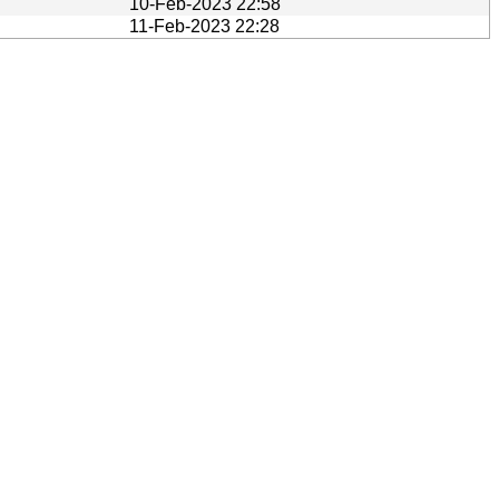
10-Feb-2023 22:58
11-Feb-2023 22:28