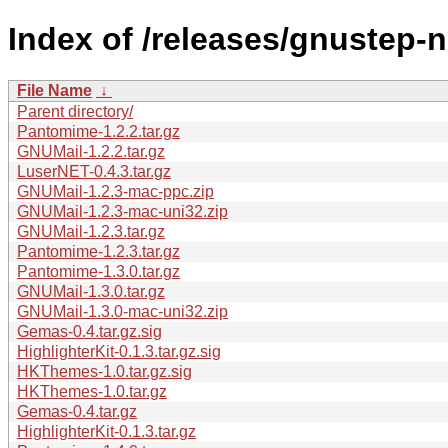
Index of /releases/gnustep-n
File Name
↓
Parent directory/
Pantomime-1.2.2.tar.gz
GNUMail-1.2.2.tar.gz
LuserNET-0.4.3.tar.gz
GNUMail-1.2.3-mac-ppc.zip
GNUMail-1.2.3-mac-uni32.zip
GNUMail-1.2.3.tar.gz
Pantomime-1.2.3.tar.gz
Pantomime-1.3.0.tar.gz
GNUMail-1.3.0.tar.gz
GNUMail-1.3.0-mac-uni32.zip
Gemas-0.4.tar.gz.sig
HighlighterKit-0.1.3.tar.gz.sig
HKThemes-1.0.tar.gz.sig
HKThemes-1.0.tar.gz
Gemas-0.4.tar.gz
HighlighterKit-0.1.3.tar.gz