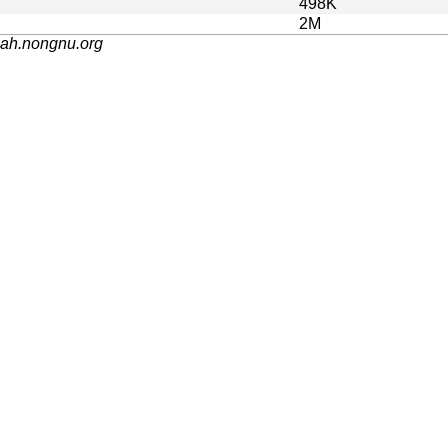
498K
2M
nah.nongnu.org