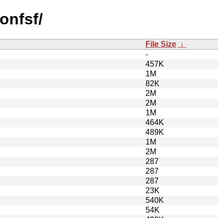
onfsf/
File Size
↓
-
457K
1M
82K
2M
2M
1M
464K
489K
1M
2M
287
287
287
23K
540K
54K