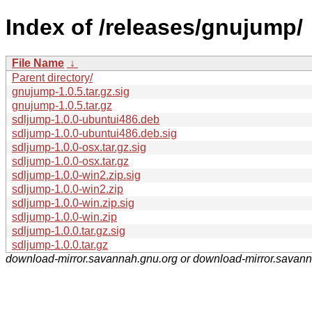
Index of /releases/gnujump/
File Name
↓
Parent directory/
gnujump-1.0.5.tar.gz.sig
gnujump-1.0.5.tar.gz
sdljump-1.0.0-ubuntui486.deb
sdljump-1.0.0-ubuntui486.deb.sig
sdljump-1.0.0-osx.tar.gz.sig
sdljump-1.0.0-osx.tar.gz
sdljump-1.0.0-win2.zip.sig
sdljump-1.0.0-win2.zip
sdljump-1.0.0-win.zip.sig
sdljump-1.0.0-win.zip
sdljump-1.0.0.tar.gz.sig
sdljump-1.0.0.tar.gz
download-mirror.savannah.gnu.org or download-mirror.savan