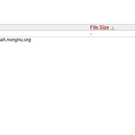
File Size
↓
-
nah.nongnu.org