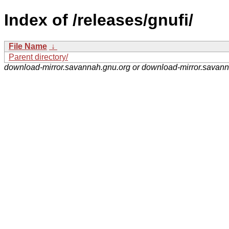
Index of /releases/gnufi/
File Name
↓
Parent directory/
download-mirror.savannah.gnu.org or download-mirror.savan