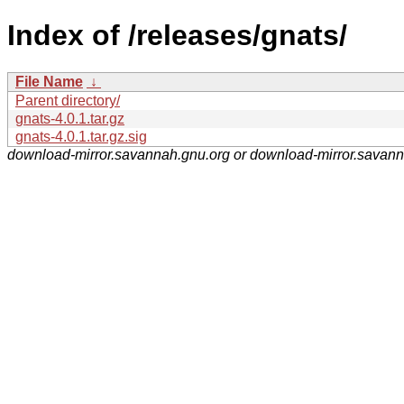
Index of /releases/gnats/
File Name
↓
Parent directory/
gnats-4.0.1.tar.gz
gnats-4.0.1.tar.gz.sig
download-mirror.savannah.gnu.org or download-mirror.savan