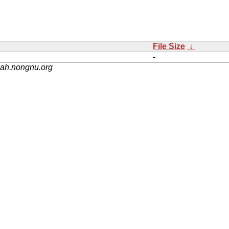
File Size
↓
-
nah.nongnu.org