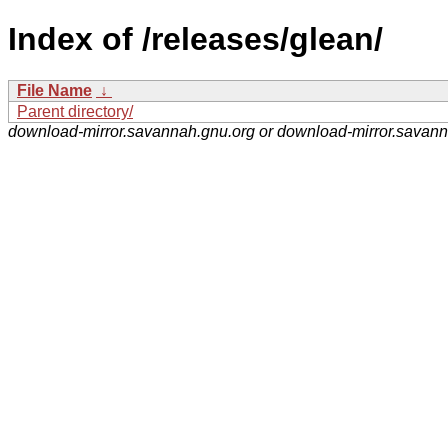
Index of /releases/glean/
File Name
↓
Parent directory/
download-mirror.savannah.gnu.org or download-mirror.savan