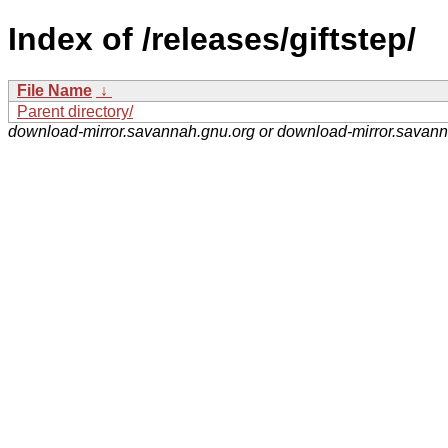
Index of /releases/giftstep/
File Name
↓
Parent directory/
download-mirror.savannah.gnu.org or download-mirror.savan