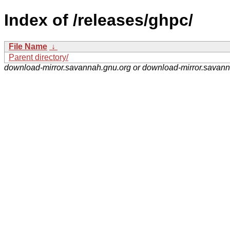
Index of /releases/ghpc/
File Name
↓
Parent directory/
download-mirror.savannah.gnu.org or download-mirror.savan