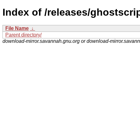
Index of /releases/ghostscrip
File Name
↓
Parent directory/
download-mirror.savannah.gnu.org or download-mirror.savan