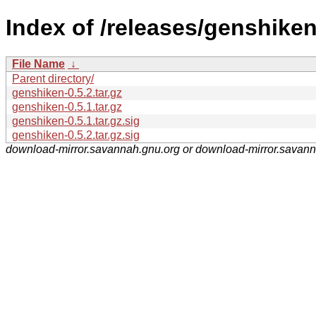
Index of /releases/genshiken
File Name
↓
Parent directory/
genshiken-0.5.2.tar.gz
genshiken-0.5.1.tar.gz
genshiken-0.5.1.tar.gz.sig
genshiken-0.5.2.tar.gz.sig
download-mirror.savannah.gnu.org or download-mirror.savan