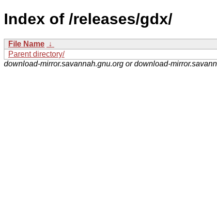
Index of /releases/gdx/
File Name
↓
Parent directory/
download-mirror.savannah.gnu.org or download-mirror.savan