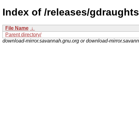
Index of /releases/gdraughts
File Name
↓
Parent directory/
download-mirror.savannah.gnu.org or download-mirror.savan