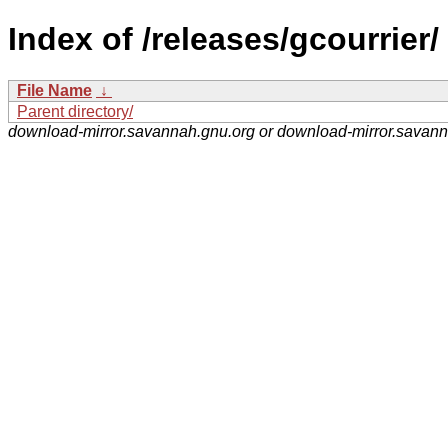
Index of /releases/gcourrier/
File Name
↓
Parent directory/
download-mirror.savannah.gnu.org or download-mirror.savan