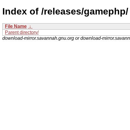
Index of /releases/gamephp/
File Name
↓
Parent directory/
download-mirror.savannah.gnu.org or download-mirror.savan