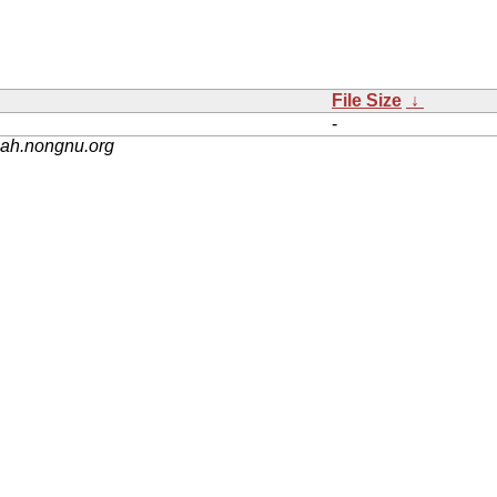
File Size
↓
-
nah.nongnu.org