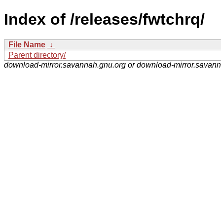
Index of /releases/fwtchrq/
File Name
↓
Parent directory/
download-mirror.savannah.gnu.org or download-mirror.savan