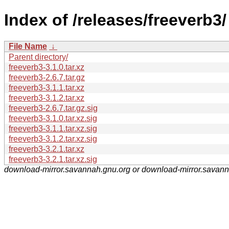
Index of /releases/freeverb3/
File Name
↓
Parent directory/
freeverb3-3.1.0.tar.xz
freeverb3-2.6.7.tar.gz
freeverb3-3.1.1.tar.xz
freeverb3-3.1.2.tar.xz
freeverb3-2.6.7.tar.gz.sig
freeverb3-3.1.0.tar.xz.sig
freeverb3-3.1.1.tar.xz.sig
freeverb3-3.1.2.tar.xz.sig
freeverb3-3.2.1.tar.xz
freeverb3-3.2.1.tar.xz.sig
download-mirror.savannah.gnu.org or download-mirror.savan