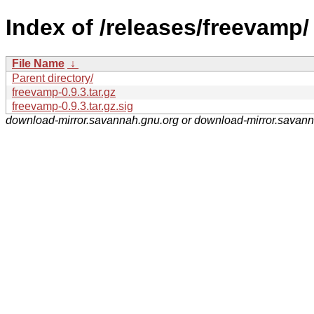
Index of /releases/freevamp/
File Name
↓
Parent directory/
freevamp-0.9.3.tar.gz
freevamp-0.9.3.tar.gz.sig
download-mirror.savannah.gnu.org or download-mirror.savan