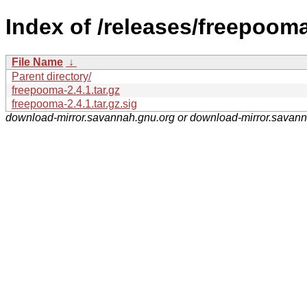
Index of /releases/freepooma
File Name
↓
Parent directory/
freepooma-2.4.1.tar.gz
freepooma-2.4.1.tar.gz.sig
download-mirror.savannah.gnu.org or download-mirror.savan