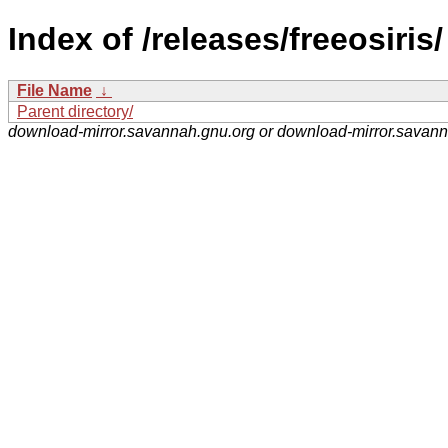
Index of /releases/freeosiris/
File Name
↓
Parent directory/
download-mirror.savannah.gnu.org or download-mirror.savan