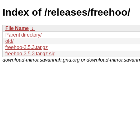
Index of /releases/freehoo/
File Name
↓
Parent directory/
old/
freehoo-3.5.3.tar.gz
freehoo-3.5.3.tar.gz.sig
download-mirror.savannah.gnu.org or download-mirror.savan