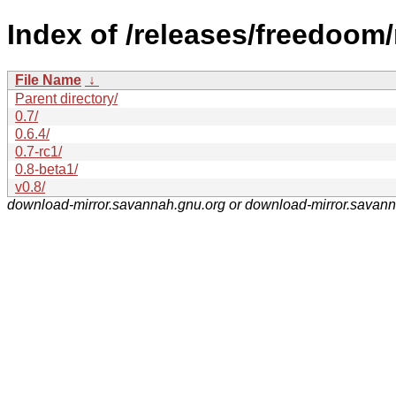
Index of /releases/freedoom
File Name
↓
Parent directory/
0.7/
0.6.4/
0.7-rc1/
0.8-beta1/
v0.8/
download-mirror.savannah.gnu.org or download-mirror.savan