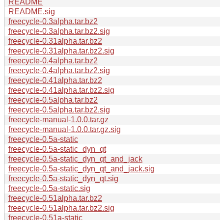
README
README.sig
freecycle-0.3alpha.tar.bz2
freecycle-0.3alpha.tar.bz2.sig
freecycle-0.31alpha.tar.bz2
freecycle-0.31alpha.tar.bz2.sig
freecycle-0.4alpha.tar.bz2
freecycle-0.4alpha.tar.bz2.sig
freecycle-0.41alpha.tar.bz2
freecycle-0.41alpha.tar.bz2.sig
freecycle-0.5alpha.tar.bz2
freecycle-0.5alpha.tar.bz2.sig
freecycle-manual-1.0.0.tar.gz
freecycle-manual-1.0.0.tar.gz.sig
freecycle-0.5a-static
freecycle-0.5a-static_dyn_qt
freecycle-0.5a-static_dyn_qt_and_jack
freecycle-0.5a-static_dyn_qt_and_jack.sig
freecycle-0.5a-static_dyn_qt.sig
freecycle-0.5a-static.sig
freecycle-0.51alpha.tar.bz2
freecycle-0.51alpha.tar.bz2.sig
freecycle-0.51a-static