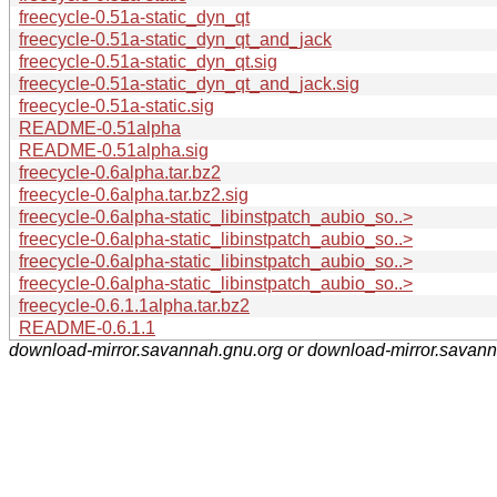
freecycle-0.51a-static_dyn_qt
freecycle-0.51a-static_dyn_qt_and_jack
freecycle-0.51a-static_dyn_qt.sig
freecycle-0.51a-static_dyn_qt_and_jack.sig
freecycle-0.51a-static.sig
README-0.51alpha
README-0.51alpha.sig
freecycle-0.6alpha.tar.bz2
freecycle-0.6alpha.tar.bz2.sig
freecycle-0.6alpha-static_libinstpatch_aubio_so..>
freecycle-0.6alpha-static_libinstpatch_aubio_so..>
freecycle-0.6alpha-static_libinstpatch_aubio_so..>
freecycle-0.6alpha-static_libinstpatch_aubio_so..>
freecycle-0.6.1.1alpha.tar.bz2
README-0.6.1.1
download-mirror.savannah.gnu.org or download-mirror.savan