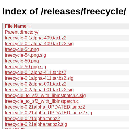
Index of /releases/freecycle/
File Name
↓
Parent directory/
freecycle-0.1alpha-409.tar.bz2
freecycle-0.1alpha-409.tar.bz2.sig
freecycle-54.png
freecycle-54.png.sig
freecycle-50.png
freecycle-50.png.sig
freecycle-0.1alpha-411.tar.bz2
freecycle-0.1alpha-411.tar.bz2.sig
freecycle-0.2alpha-001.tar.bz2
freecycle-0.2alpha-001.tar.bz2.sig
freecycle_to_sf2_with_libinstpatch.c.sig
freecycle_to_sf2_with_libinstpatch.c
freecycle-0.21alpha_UPDATED.tar.bz2
freecycle-0.21alpha_UPDATED.tar.bz2.sig
freecycle-0.21alpha.tar.bz2
freecycle-0.21alpha.tar.bz2.sig