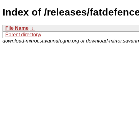
Index of /releases/fatdefence
File Name
↓
Parent directory/
download-mirror.savannah.gnu.org or download-mirror.savan