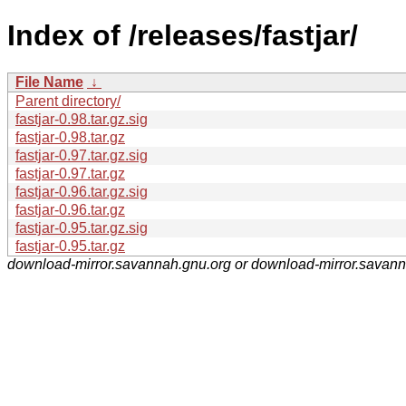
Index of /releases/fastjar/
File Name
↓
Parent directory/
fastjar-0.98.tar.gz.sig
fastjar-0.98.tar.gz
fastjar-0.97.tar.gz.sig
fastjar-0.97.tar.gz
fastjar-0.96.tar.gz.sig
fastjar-0.96.tar.gz
fastjar-0.95.tar.gz.sig
fastjar-0.95.tar.gz
download-mirror.savannah.gnu.org or download-mirror.savan