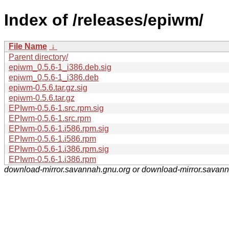
Index of /releases/epiwm/
File Name
↓
Parent directory/
epiwm_0.5.6-1_i386.deb.sig
epiwm_0.5.6-1_i386.deb
epiwm-0.5.6.tar.gz.sig
epiwm-0.5.6.tar.gz
EPIwm-0.5.6-1.src.rpm.sig
EPIwm-0.5.6-1.src.rpm
EPIwm-0.5.6-1.i586.rpm.sig
EPIwm-0.5.6-1.i586.rpm
EPIwm-0.5.6-1.i386.rpm.sig
EPIwm-0.5.6-1.i386.rpm
download-mirror.savannah.gnu.org or download-mirror.savan