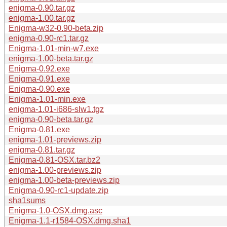
enigma-0.90.tar.gz
enigma-1.00.tar.gz
Enigma-w32-0.90-beta.zip
enigma-0.90-rc1.tar.gz
Enigma-1.01-min-w7.exe
enigma-1.00-beta.tar.gz
Enigma-0.92.exe
Enigma-0.91.exe
Enigma-0.90.exe
Enigma-1.01-min.exe
enigma-1.01-i686-slw1.tgz
enigma-0.90-beta.tar.gz
Enigma-0.81.exe
enigma-1.01-previews.zip
enigma-0.81.tar.gz
Enigma-0.81-OSX.tar.bz2
enigma-1.00-previews.zip
enigma-1.00-beta-previews.zip
Enigma-0.90-rc1-update.zip
sha1sums
Enigma-1.0-OSX.dmg.asc
Enigma-1.1-r1584-OSX.dmg.sha1