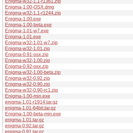
Enigma-w32-1.1-r1361.zip
Enigma-1.00-OSX.dmg
Enigma-w32-1.1-r1244.zip
Enigma-1.00.exe
Enigma-1.00-beta.exe
Enigma-1.01-w7.exe
Enigma-1.01.exe
Enigma-w32-1.01-w7.zip
Enigma-w32-1.01.zip
Enigma-0.91-osx.zip
Enigma-w32-1.00.zip
Enigma-0.92-osx.zip
Enigma-w32-1.00-beta.zip
Enigma-w32-0.92.zip
Enigma-w32-0.90.zip
Enigma-w32-0.90-rc1.zip
Enigma-1.00-min.exe
enigma-1.01-r1914.tar.gz
enigma-1.01-64bit.tar.gz
Enigma-1.00-beta-min.exe
enigma-1.01.tar.gz
enigma-0.92.tar.gz
enigma-0.91.tar.gz