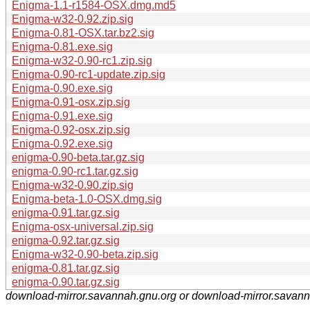
Enigma-1.1-r1584-OSX.dmg.md5
Enigma-w32-0.92.zip.sig
Enigma-0.81-OSX.tar.bz2.sig
Enigma-0.81.exe.sig
Enigma-w32-0.90-rc1.zip.sig
Enigma-0.90-rc1-update.zip.sig
Enigma-0.90.exe.sig
Enigma-0.91-osx.zip.sig
Enigma-0.91.exe.sig
Enigma-0.92-osx.zip.sig
Enigma-0.92.exe.sig
enigma-0.90-beta.tar.gz.sig
enigma-0.90-rc1.tar.gz.sig
Enigma-w32-0.90.zip.sig
Enigma-beta-1.0-OSX.dmg.sig
enigma-0.91.tar.gz.sig
Enigma-osx-universal.zip.sig
enigma-0.92.tar.gz.sig
Enigma-w32-0.90-beta.zip.sig
enigma-0.81.tar.gz.sig
enigma-0.90.tar.gz.sig
download-mirror.savannah.gnu.org or download-mirror.savan