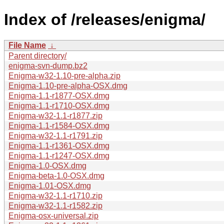
Index of /releases/enigma/
File Name
↓
Parent directory/
enigma-svn-dump.bz2
Enigma-w32-1.10-pre-alpha.zip
Enigma-1.10-pre-alpha-OSX.dmg
Enigma-1.1-r1877-OSX.dmg
Enigma-1.1-r1710-OSX.dmg
Enigma-w32-1.1-r1877.zip
Enigma-1.1-r1584-OSX.dmg
Enigma-w32-1.1-r1791.zip
Enigma-1.1-r1361-OSX.dmg
Enigma-1.1-r1247-OSX.dmg
Enigma-1.0-OSX.dmg
Enigma-beta-1.0-OSX.dmg
Enigma-1.01-OSX.dmg
Enigma-w32-1.1-r1710.zip
Enigma-w32-1.1-r1582.zip
Enigma-osx-universal.zip