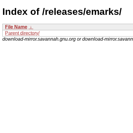
Index of /releases/emarks/
File Name
↓
Parent directory/
download-mirror.savannah.gnu.org or download-mirror.savan