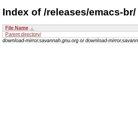
Index of /releases/emacs-br/
File Name
↓
Parent directory/
download-mirror.savannah.gnu.org or download-mirror.savan