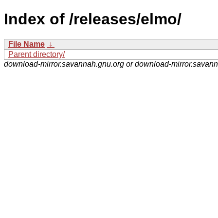
Index of /releases/elmo/
File Name
↓
Parent directory/
download-mirror.savannah.gnu.org or download-mirror.savan