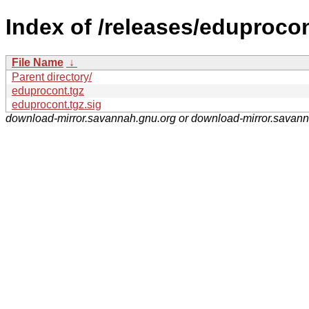
Index of /releases/eduprocon
File Name
↓
Parent directory/
eduprocont.tgz
eduprocont.tgz.sig
download-mirror.savannah.gnu.org or download-mirror.savan