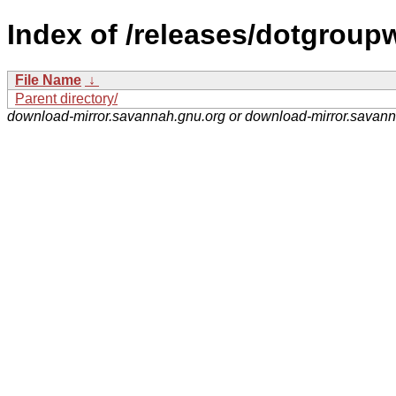
Index of /releases/dotgroup
File Name
↓
Parent directory/
download-mirror.savannah.gnu.org or download-mirror.savan