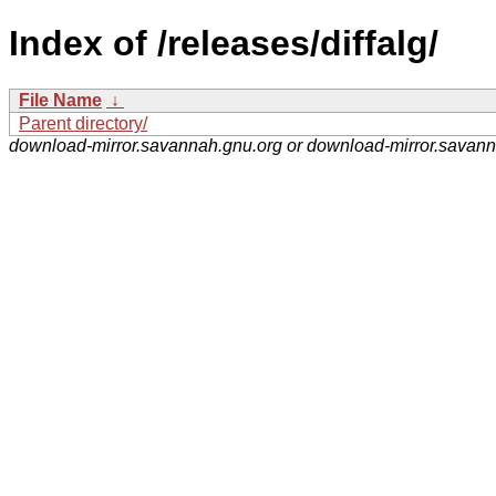
Index of /releases/diffalg/
File Name
↓
Parent directory/
download-mirror.savannah.gnu.org or download-mirror.savan