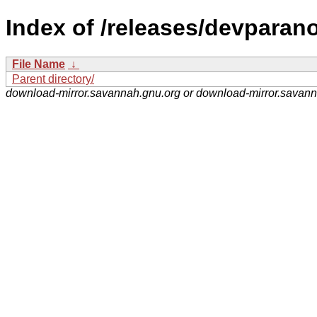
Index of /releases/devparano
File Name
↓
Parent directory/
download-mirror.savannah.gnu.org or download-mirror.savan