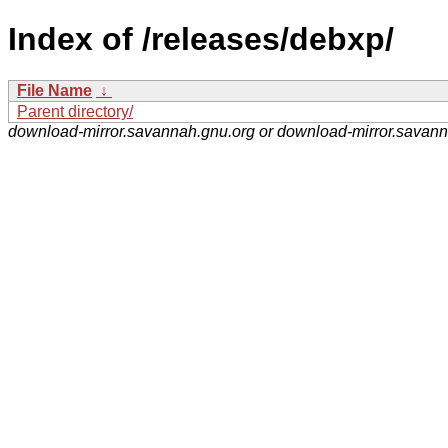
Index of /releases/debxp/
File Name
↓
Parent directory/
download-mirror.savannah.gnu.org or download-mirror.savan