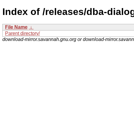
Index of /releases/dba-dialog
File Name
↓
Parent directory/
download-mirror.savannah.gnu.org or download-mirror.savan