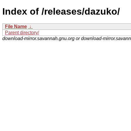
Index of /releases/dazuko/
File Name
↓
Parent directory/
download-mirror.savannah.gnu.org or download-mirror.savan