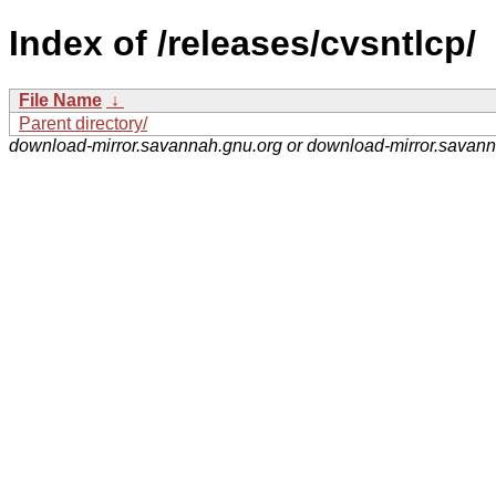
Index of /releases/cvsntlcp/
File Name
↓
Parent directory/
download-mirror.savannah.gnu.org or download-mirror.savan