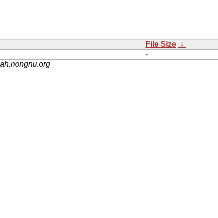
File Size
↓
-
nah.nongnu.org