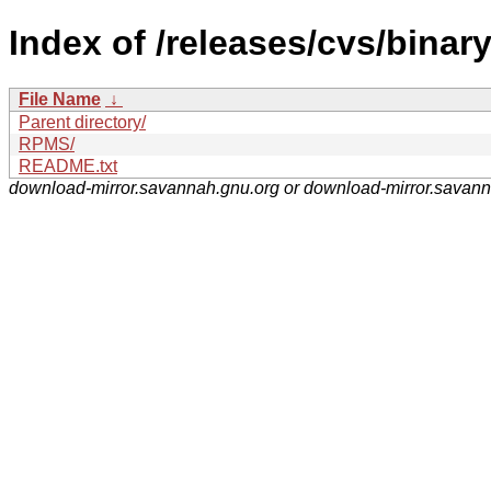
Index of /releases/cvs/binary
File Name
↓
Parent directory/
RPMS/
README.txt
download-mirror.savannah.gnu.org or download-mirror.savan