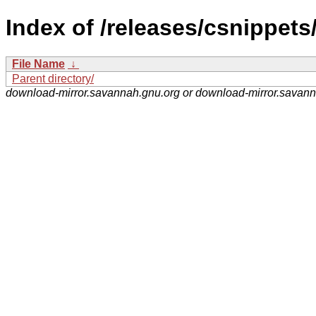
Index of /releases/csnippets
File Name
↓
Parent directory/
download-mirror.savannah.gnu.org or download-mirror.savan