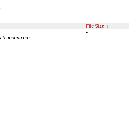
/
File Size
↓
-
nah.nongnu.org