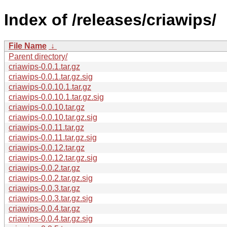
Index of /releases/criawips/
File Name
↓
Parent directory/
criawips-0.0.1.tar.gz
criawips-0.0.1.tar.gz.sig
criawips-0.0.10.1.tar.gz
criawips-0.0.10.1.tar.gz.sig
criawips-0.0.10.tar.gz
criawips-0.0.10.tar.gz.sig
criawips-0.0.11.tar.gz
criawips-0.0.11.tar.gz.sig
criawips-0.0.12.tar.gz
criawips-0.0.12.tar.gz.sig
criawips-0.0.2.tar.gz
criawips-0.0.2.tar.gz.sig
criawips-0.0.3.tar.gz
criawips-0.0.3.tar.gz.sig
criawips-0.0.4.tar.gz
criawips-0.0.4.tar.gz.sig