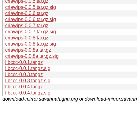
criawips-0.0.5.tar.gz
criawips-0.0.5.tar.gz.sig
criawips-0.0.6.tar.gz
criawips-0.0.6.tar.gz.sig
criawips-0.0.7.tar.gz
criawips-0.0.7.tar.gz.sig
criawips-0.0.8.tar.gz
criawips-0.0.8.tar.gz.sig
criawips-0.0.8a.tar.gz
criawips-0.0.8a.tar.gz.sig
libccc-0.0.1.tar.gz
libccc-0.0.1.tar.gz.sig
libccc-0.0.3.tar.gz
libccc-0.0.3.tar.gz.sig
libccc-0.0.4.tar.gz
libccc-0.0.4.tar.gz.sig
download-mirror.savannah.gnu.org or download-mirror.savan