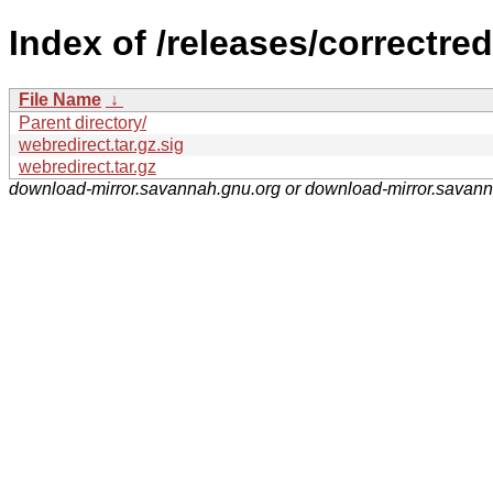
Index of /releases/correctred
File Name
↓
Parent directory/
webredirect.tar.gz.sig
webredirect.tar.gz
download-mirror.savannah.gnu.org or download-mirror.savan