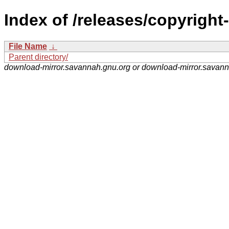
Index of /releases/copyright
File Name
↓
Parent directory/
download-mirror.savannah.gnu.org or download-mirror.savan