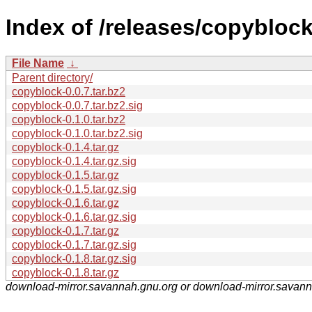
Index of /releases/copyblock
File Name
↓
Parent directory/
copyblock-0.0.7.tar.bz2
copyblock-0.0.7.tar.bz2.sig
copyblock-0.1.0.tar.bz2
copyblock-0.1.0.tar.bz2.sig
copyblock-0.1.4.tar.gz
copyblock-0.1.4.tar.gz.sig
copyblock-0.1.5.tar.gz
copyblock-0.1.5.tar.gz.sig
copyblock-0.1.6.tar.gz
copyblock-0.1.6.tar.gz.sig
copyblock-0.1.7.tar.gz
copyblock-0.1.7.tar.gz.sig
copyblock-0.1.8.tar.gz.sig
copyblock-0.1.8.tar.gz
download-mirror.savannah.gnu.org or download-mirror.savan