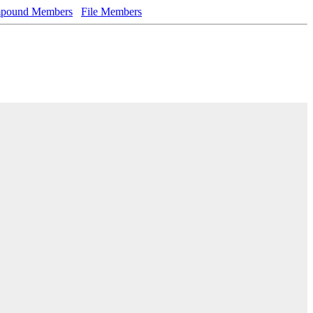
pound Members
File Members