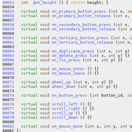
00053
int
get_height
 () { 
return
 height; }

00055
virtual
void
on_primary_button_press
 (
int
 x, 
in
00056
virtual
void
on_primary_button_release
 (
int
 x, 
00058
virtual
void
on_secondary_button_press
 (
int
 x, 
00059
virtual
void
on_secondary_button_release
 (
int
 x
00061
virtual
void
on_tertiary_button_press
 (
int
 x, 
i
00062
virtual
void
on_tertiary_button_release
 (
int
 x,
00064
virtual
void
on_duplicate_press
 (
int
 x, 
int
00065
virtual
void
on_delete_press
 (
int
 x, 
int
00066
virtual
void
on_fix_press
 (
int
 x, 
int
 y) {}

00068
virtual
void
on_mouse_enter
00069
virtual
void
on_mouse_leave
 () {}

00071
virtual
void
wheel_up
 (
int
 x, 
int
00072
virtual
void
wheel_down
 (
int
 x, 
int
 y) {}

00074
virtual
void
on_button_press
 (
int
 button_id, 
in
00076
virtual
void
scroll_left
00077
virtual
void
scroll_right
00078
virtual
void
scroll_up
00079
virtual
void
scroll_down
 () {}

00081
virtual
void
on_mouse_move
 (
int
 x, 
int
 y, 
int
 o
00082 };
