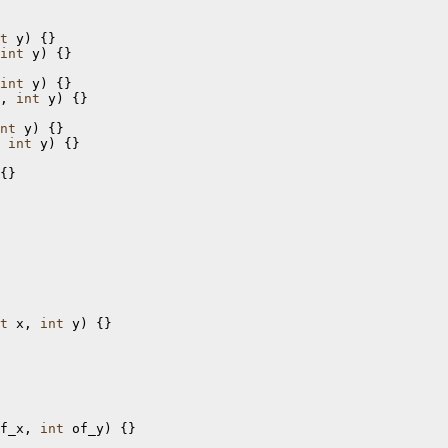
t
int
 y) {}

int
, 
int
 y) {}

nt
 
int
 y) {}

t
 x, 
int
 y) {}

f_x, 
int
 of_y) {}
