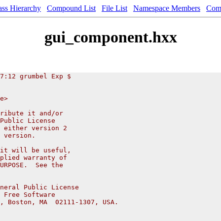
ass Hierarchy
Compound List
File List
Namespace Members
Com
gui_component.hxx
7:12 grumbel Exp $
e>
ribute it and/or
Public License
 either version 2
 version.
it will be useful,
plied warranty of
URPOSE.  See the
neral Public License
 Free Software
, Boston, MA  02111-1307, USA.