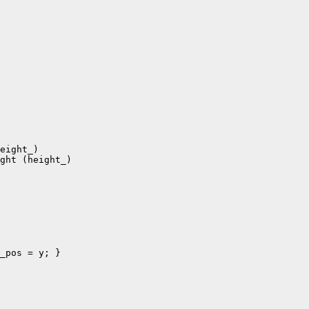
eight_)

ght (height_)
