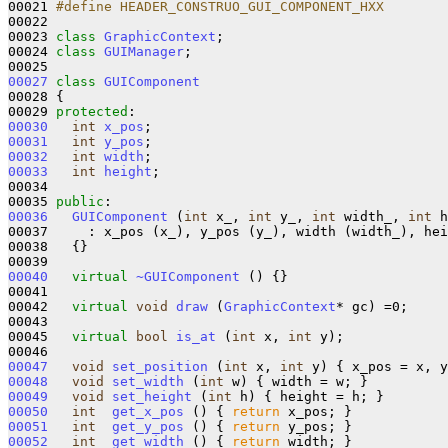
00021 
#define HEADER_CONSTRUO_GUI_COMPONENT_HXX
00022 
00023 
class 
GraphicContext
;

00024 
class 
GUIManager
;

00027
class 
GUIComponent
00028 {

00029 
protected
00030
int
x_pos
00031
int
y_pos
00032
int
width
00033
int
height
;

00034   

00035 
public
00036
GUIComponent
 (
int
 x_, 
int
 y_, 
int
 width_, 
int
 h
00037     : x_pos (x_), y_pos (y_), width (width_), hei
00038   {}

00040
virtual
~GUIComponent
 () {}

00041 

00042   
virtual
void
draw
 (
GraphicContext
* gc) =0;

00043 

00045   
virtual
bool
is_at
 (
int
 x, 
int
 y);

00047
void
set_position
 (
int
 x, 
int
00048
void
set_width
 (
int
00049
void
set_height
 (
int
00050
int
get_x_pos
 () { 
return
00051
int
get_y_pos
 () { 
return
00052
int
get_width
 () { 
return