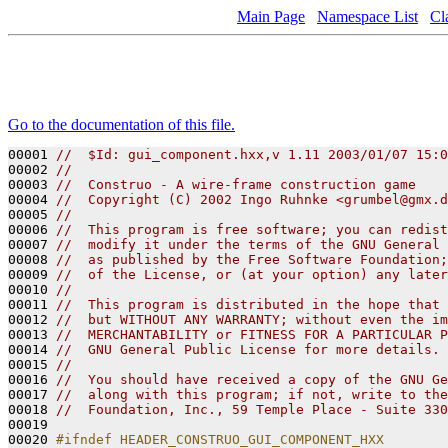
Main Page
Namespace List
Cl
Go to the documentation of this file.
00001 
//  $Id: gui_component.hxx,v 1.11 2003/01/07 15:0
00002 
// 
00003 
//  Construo - A wire-frame construction game
00004 
//  Copyright (C) 2002 Ingo Ruhnke <grumbel@gmx.d
00005 
//
00006 
//  This program is free software; you can redist
00007 
//  modify it under the terms of the GNU General 
00008 
//  as published by the Free Software Foundation;
00009 
//  of the License, or (at your option) any later
00010 
//
00011 
//  This program is distributed in the hope that 
00012 
//  but WITHOUT ANY WARRANTY; without even the im
00013 
//  MERCHANTABILITY or FITNESS FOR A PARTICULAR P
00014 
//  GNU General Public License for more details.
00015 
// 
00016 
//  You should have received a copy of the GNU Ge
00017 
//  along with this program; if not, write to the
00018 
//  Foundation, Inc., 59 Temple Place - Suite 330
00019 

00020 
#ifndef HEADER_CONSTRUO_GUI_COMPONENT_HXX